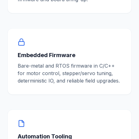
Embedded Firmware
Bare-metal and RTOS firmware in C/C++
for motor control, stepper/servo tuning,
deterministic IO, and reliable field upgrades.
Automation Tooling