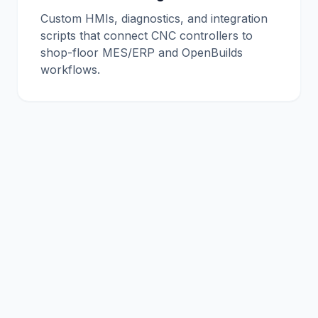
Custom HMIs, diagnostics, and integration
scripts that connect CNC controllers to
shop-floor MES/ERP and OpenBuilds
workflows.