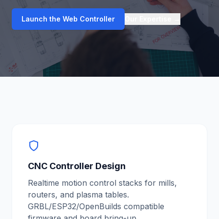
Launch the Web Controller
Our Expertise
→
CNC Controller Design
Realtime motion control stacks for mills,
routers, and plasma tables.
GRBL/ESP32/OpenBuilds compatible
firmware and board bring-up.