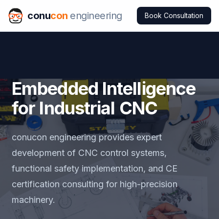
conu
con
engineering
Book Consultation
Embedded Intelligence
for Industrial CNC
conucon engineering provides expert
development of CNC control systems,
functional safety implementation, and CE
certification consulting for high-precision
machinery.