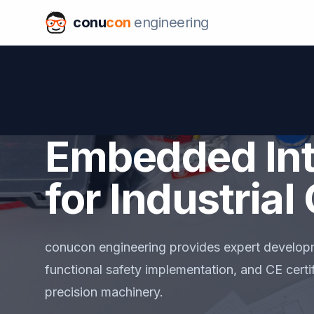
conu
con
engineering
Embedded Int
for Industria
conucon engineering provides expert develop
functional safety implementation, and CE certif
precision machinery.