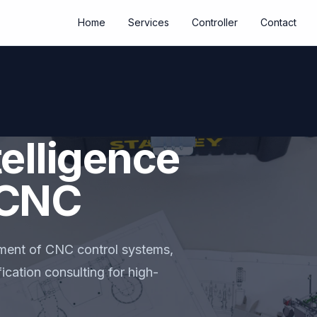
Home
Services
Controller
Contact
elligence
l CNC
ment of CNC control systems,
ication consulting for high-