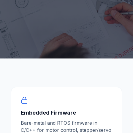
Embedded Firmware
Bare-metal and RTOS firmware in
C/C++ for motor control, stepper/servo