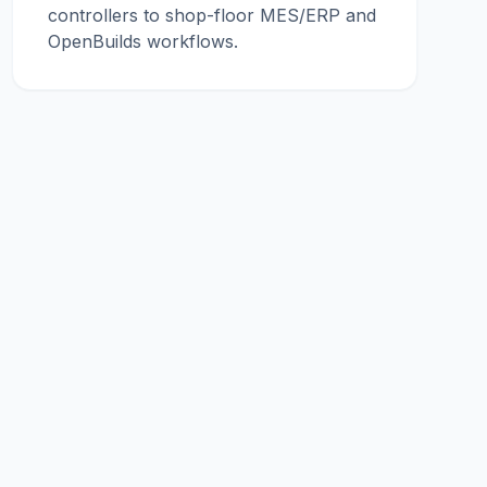
controllers to shop-floor MES/ERP and
OpenBuilds workflows.
© 2026 conucon engineering. All rights reserved.