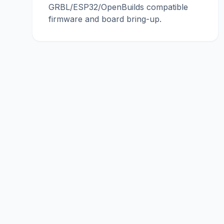
GRBL/ESP32/OpenBuilds compatible
firmware and board bring-up.
conu
con
engineering
Ho