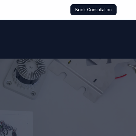
Book Consultation