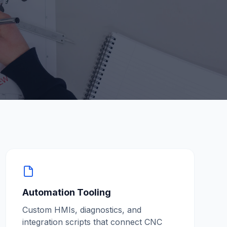
Automation Tooling
Custom HMIs, diagnostics, and
integration scripts that connect CNC