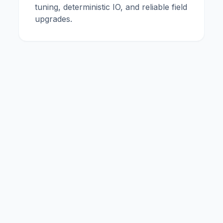
tuning, deterministic IO, and reliable field
upgrades.
me
Expertise
Legal Notice
Privacy Policy
Terms