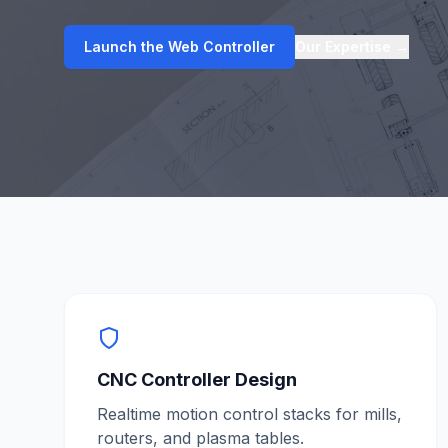
Launch the Web Controller
Our Expertise
→
CNC Controller Design
Realtime motion control stacks for mills,
routers, and plasma tables.